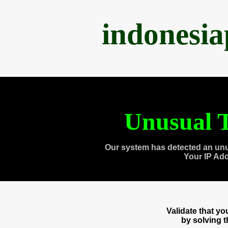
indonesi
Unusual T
Our system has detected an unu
Your IP Ad
Validate that y
by solving 