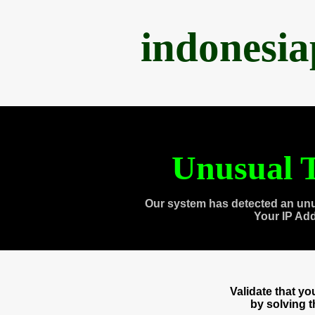
indonesi
Unusual T
Our system has detected an unu
Your IP Ad
Validate that y
by solving 