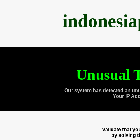
indonesi
Unusual T
Our system has detected an unu
Your IP Ad
Validate that y
by solving 