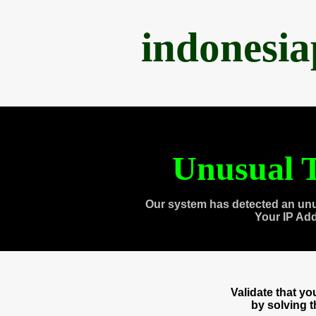
indonesi
Unusual T
Our system has detected an unu
Your IP Ad
Validate that y
by solving 