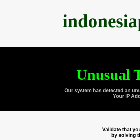
indonesi
Unusual T
Our system has detected an unu
Your IP Ad
Validate that y
by solving 