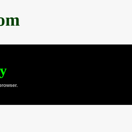
com
ty
browser.