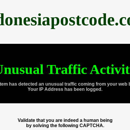
donesiapostcode.
nusual Traffic Activi
tem has detected an unusual traffic coming from your web 
Your IP Address has been logged.
Validate that you are indeed a human being
by solving the following CAPTCHA.