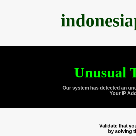
indonesi
Unusual T
Our system has detected an unu
Your IP Ad
Validate that y
by solving 