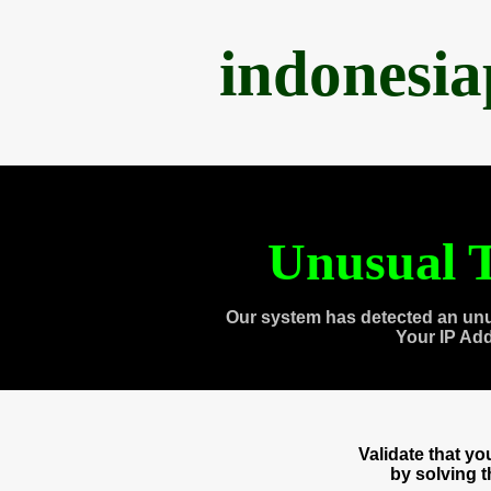
indonesi
Unusual T
Our system has detected an unu
Your IP Ad
Validate that y
by solving 