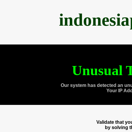
indonesi
Unusual T
Our system has detected an unu
Your IP Ad
Validate that y
by solving 