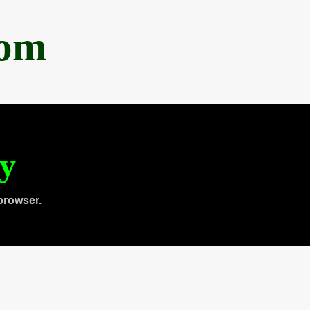
com
ty
browser.