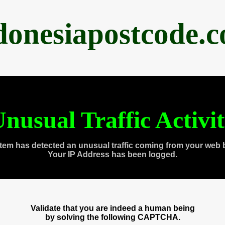
donesiapostcode.
nusual Traffic Activi
tem has detected an unusual traffic coming from your web 
Your IP Address has been logged.
Validate that you are indeed a human being
by solving the following CAPTCHA.