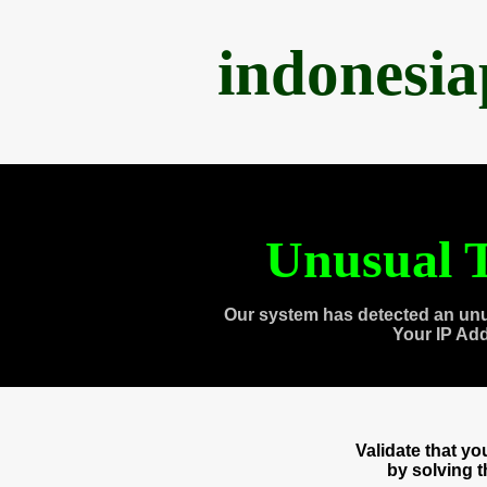
indonesi
Unusual T
Our system has detected an unu
Your IP Ad
Validate that y
by solving 