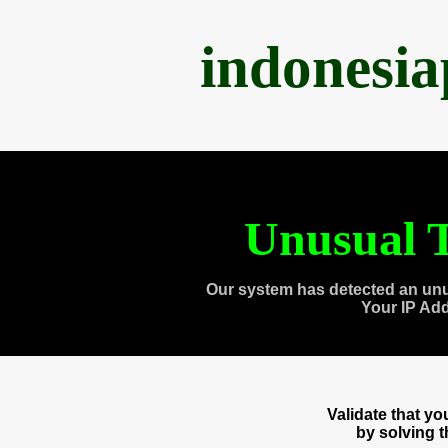
indonesi
Unusual T
Our system has detected an unu
Your IP Ad
Validate that y
by solving 