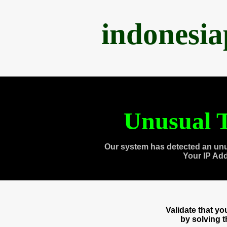
indonesi
Unusual T
Our system has detected an unu
Your IP Ad
Validate that y
by solving 