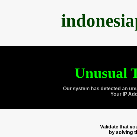
indonesi
Unusual T
Our system has detected an unu
Your IP Ad
Validate that y
by solving 