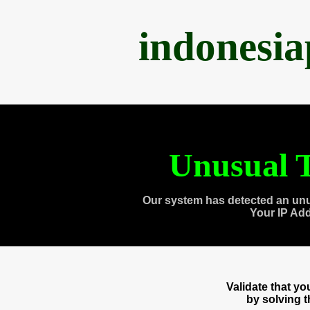
indonesi
Unusual T
Our system has detected an unu
Your IP Ad
Validate that y
by solving 