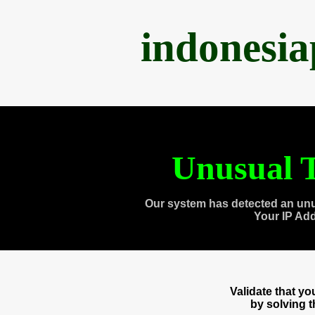
indonesi
Unusual T
Our system has detected an unu
Your IP Ad
Validate that y
by solving 