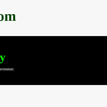
com
ty
browser.