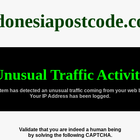
donesiapostcode.
nusual Traffic Activi
tem has detected an unusual traffic coming from your web 
Your IP Address has been logged.
Validate that you are indeed a human being
by solving the following CAPTCHA.