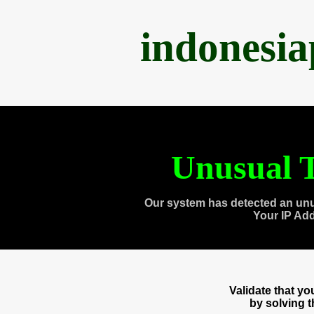
indonesi
Unusual T
Our system has detected an unu
Your IP Ad
Validate that y
by solving 