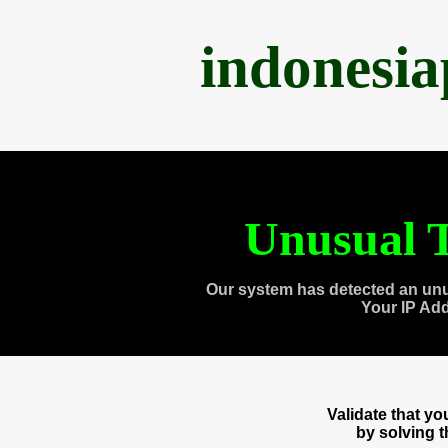
indonesi
Unusual T
Our system has detected an unu
Your IP Ad
Validate that y
by solving 