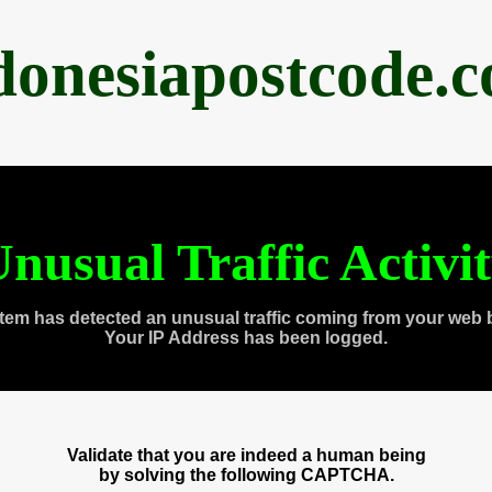
donesiapostcode.
nusual Traffic Activi
tem has detected an unusual traffic coming from your web 
Your IP Address has been logged.
Validate that you are indeed a human being
by solving the following CAPTCHA.