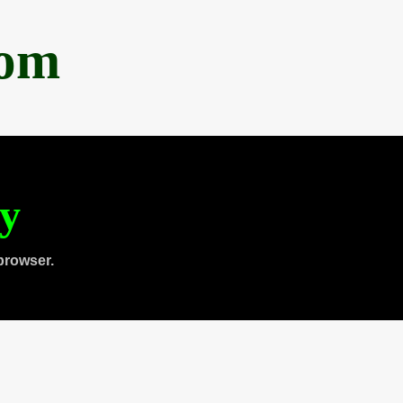
com
ty
browser.