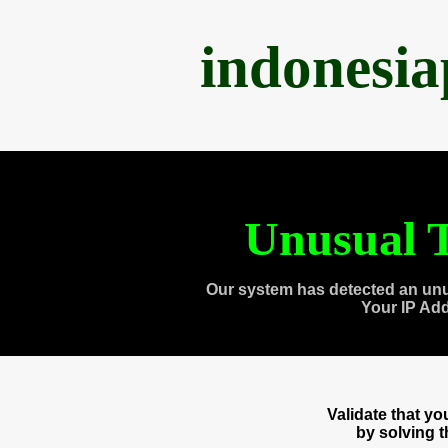
indonesi
Unusual T
Our system has detected an unu
Your IP Ad
Validate that y
by solving 