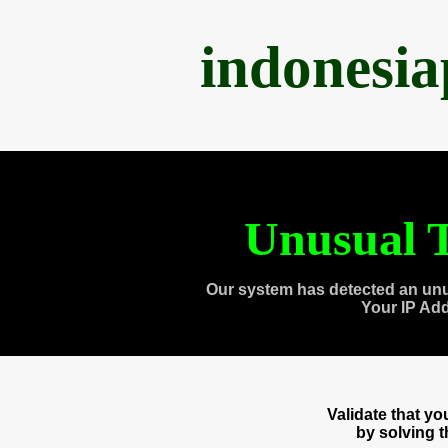
indonesi
Unusual T
Our system has detected an unu
Your IP Ad
Validate that y
by solving 