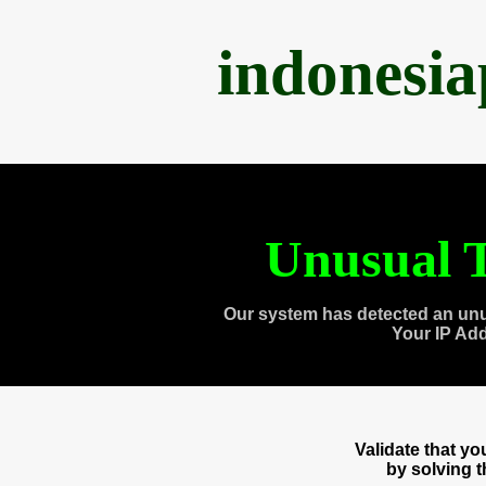
indonesi
Unusual T
Our system has detected an unu
Your IP Ad
Validate that y
by solving 