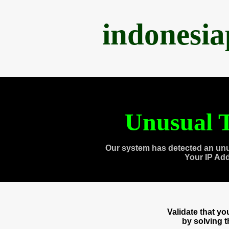
indonesi
Unusual T
Our system has detected an unu
Your IP Ad
Validate that y
by solving 