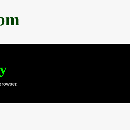
com
ty
browser.