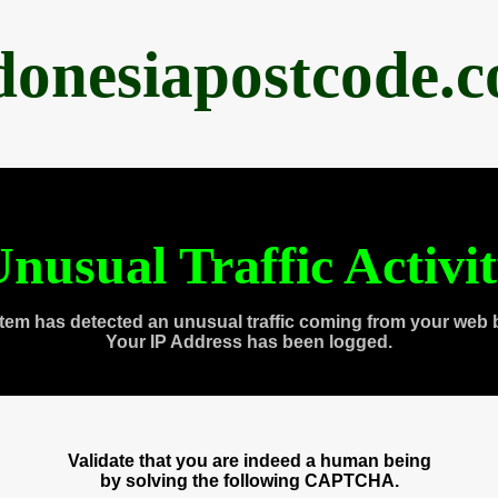
donesiapostcode.
nusual Traffic Activi
tem has detected an unusual traffic coming from your web 
Your IP Address has been logged.
Validate that you are indeed a human being
by solving the following CAPTCHA.