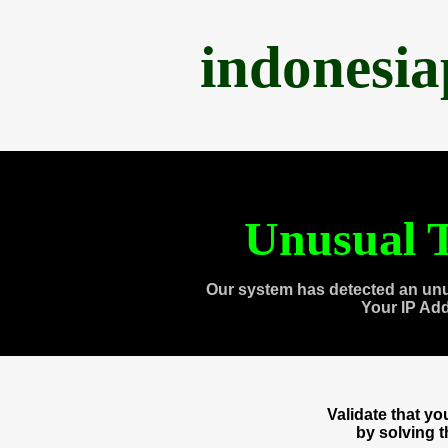
indonesi
Unusual T
Our system has detected an unu
Your IP Ad
Validate that y
by solving 