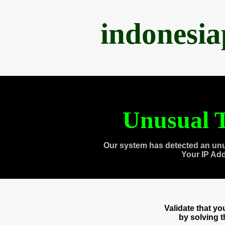
indonesi
Unusual T
Our system has detected an unu
Your IP Ad
Validate that y
by solving 