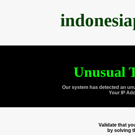
indonesi
Unusual T
Our system has detected an unu
Your IP Ad
Validate that y
by solving 