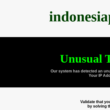
indonesi
Unusual T
Our system has detected an unu
Your IP Ad
Validate that y
by solving 