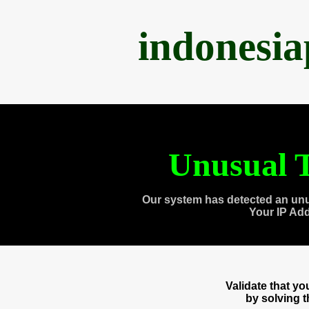
indonesi
Unusual T
Our system has detected an unu
Your IP Ad
Validate that y
by solving 