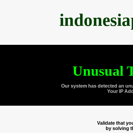
indonesi
Unusual T
Our system has detected an unu
Your IP Ad
Validate that y
by solving 