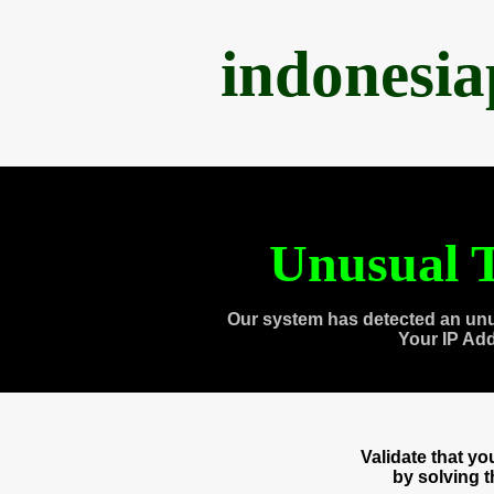
indonesi
Unusual T
Our system has detected an unu
Your IP Ad
Validate that y
by solving 