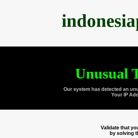
indonesi
Unusual T
Our system has detected an unu
Your IP Ad
Validate that y
by solving 