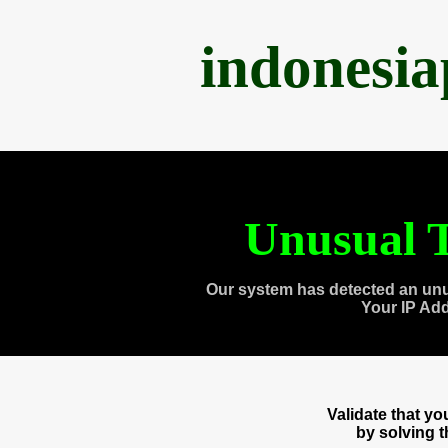
indonesi
Unusual T
Our system has detected an unu
Your IP Ad
Validate that y
by solving 