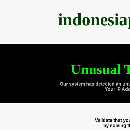
indonesi
Unusual T
Our system has detected an unu
Your IP Ad
Validate that y
by solving 