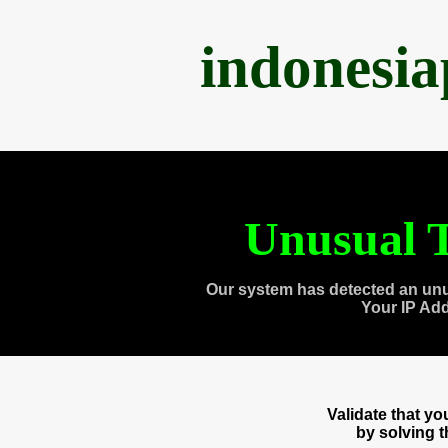
indonesi
Unusual T
Our system has detected an unu
Your IP Ad
Validate that y
by solving 