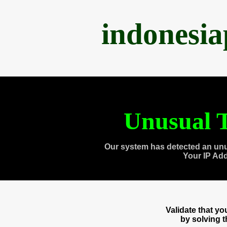
indonesi
Unusual T
Our system has detected an unu
Your IP Ad
Validate that y
by solving 