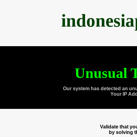
indonesi
Unusual T
Our system has detected an unu
Your IP Ad
Validate that y
by solving 