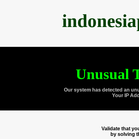
indonesi
Unusual T
Our system has detected an unu
Your IP Ad
Validate that y
by solving 