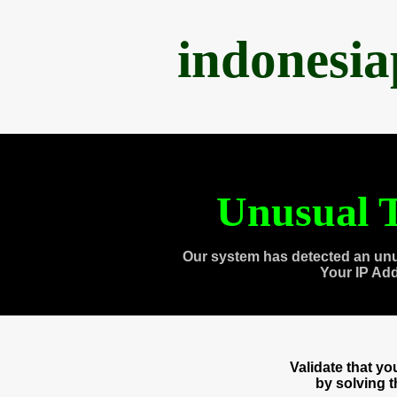
indonesi
Unusual T
Our system has detected an unu
Your IP Ad
Validate that y
by solving 