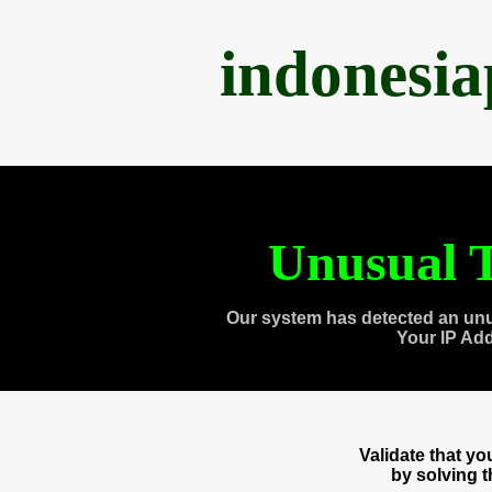
indonesi
Unusual T
Our system has detected an unu
Your IP Ad
Validate that y
by solving 