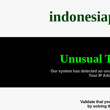
indonesi
Unusual T
Our system has detected an unu
Your IP Ad
Validate that y
by solving 