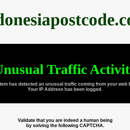
donesiapostcode.
nusual Traffic Activi
tem has detected an unusual traffic coming from your web 
Your IP Address has been logged.
Validate that you are indeed a human being
by solving the following CAPTCHA.