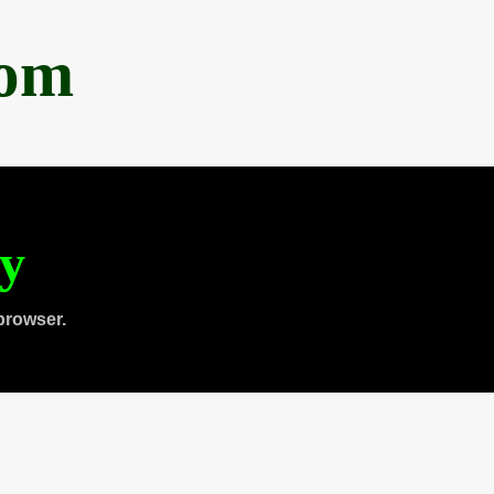
com
ty
browser.