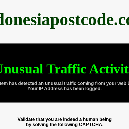
donesiapostcode.
nusual Traffic Activi
tem has detected an unusual traffic coming from your web 
Your IP Address has been logged.
Validate that you are indeed a human being
by solving the following CAPTCHA.