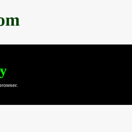
com
ty
browser.