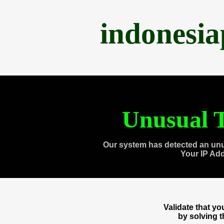
indonesi
Unusual T
Our system has detected an unu
Your IP Ad
Validate that y
by solving 