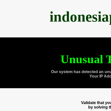
indonesi
Unusual T
Our system has detected an unu
Your IP Ad
Validate that y
by solving 