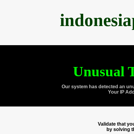
indonesi
Unusual T
Our system has detected an unu
Your IP Ad
Validate that y
by solving 