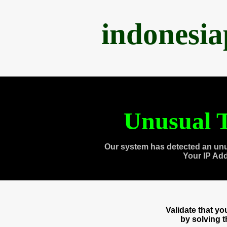
indonesi
Unusual T
Our system has detected an unu
Your IP Ad
Validate that y
by solving 