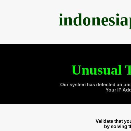
indonesi
Unusual T
Our system has detected an unu
Your IP Ad
Validate that y
by solving 