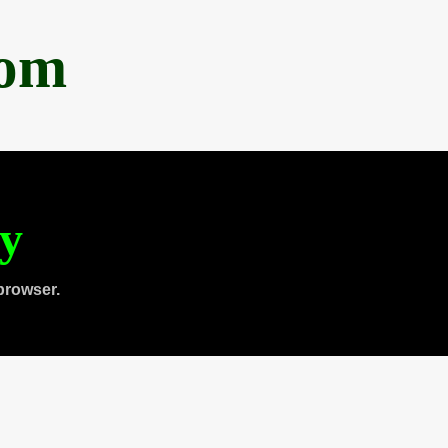
com
ty
browser.