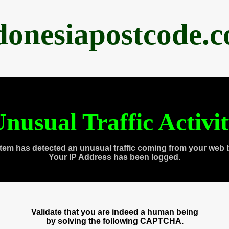
donesiapostcode.
nusual Traffic Activi
tem has detected an unusual traffic coming from your web 
Your IP Address has been logged.
Validate that you are indeed a human being
by solving the following CAPTCHA.